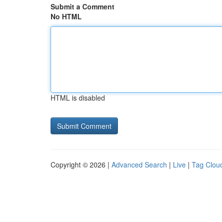
Submit a Comment
No HTML
HTML is disabled
Copyright © 2026 |
Advanced Search
|
Live
|
Tag Clou