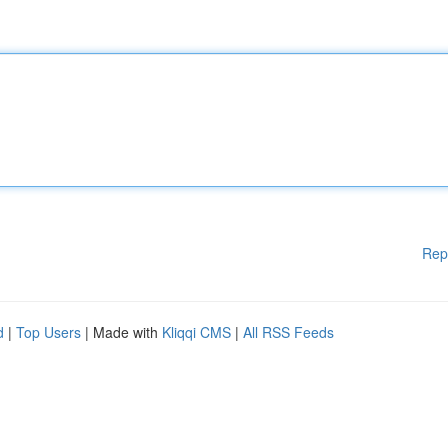
Rep
d
|
Top Users
| Made with
Kliqqi CMS
|
All RSS Feeds