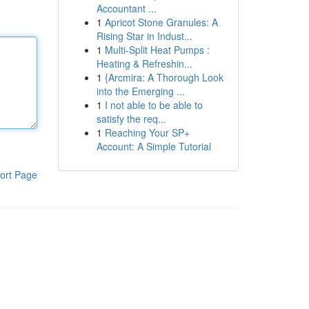
Accountant ...
1
Apricot Stone Granules: A
Rising Star in Indust...
1
Multi-Split Heat Pumps :
Heating & Refreshin...
1
{Arcmira: A Thorough Look
into the Emerging ...
1
I not able to be able to
satisfy the req...
1
Reaching Your SP+
Account: A Simple Tutorial
ort Page