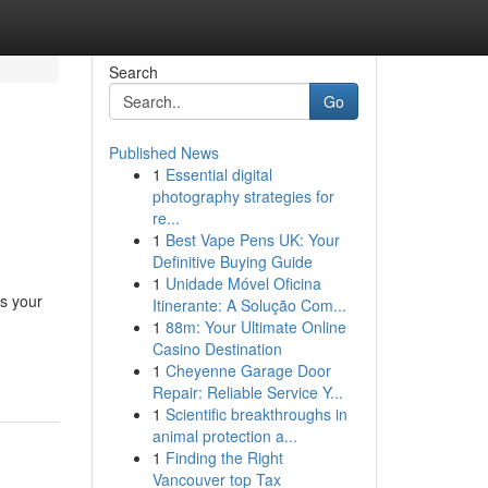
Search
Go
Published News
1
Essential digital
photography strategies for
re...
1
Best Vape Pens UK: Your
Definitive Buying Guide
1
Unidade Móvel Oficina
as your
Itinerante: A Solução Com...
1
88m: Your Ultimate Online
-
Casino Destination
1
Cheyenne Garage Door
Repair: Reliable Service Y...
1
Scientific breakthroughs in
animal protection a...
1
Finding the Right
Vancouver top Tax