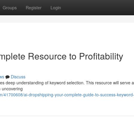
Groups
Register
Login
plete Resource to Profitability
ws
Discuss
res deep understanding of keyword selection. This resource will serve 
m uncovering
com/41700608/ai-dropshipping-your-complete-guide-to-success-keyword