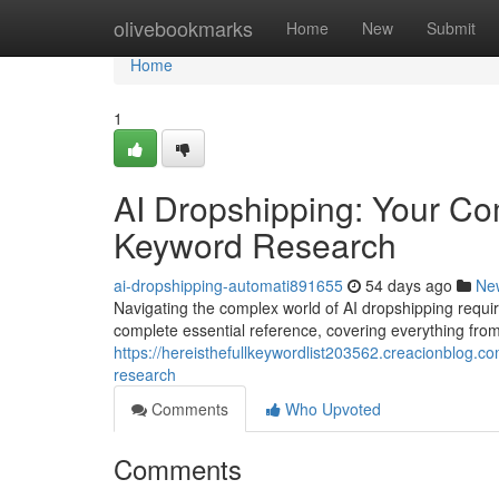
Home
olivebookmarks
Home
New
Submit
Home
1
AI Dropshipping: Your Com
Keyword Research
ai-dropshipping-automati891655
54 days ago
Ne
Navigating the complex world of AI dropshipping requi
complete essential reference, covering everything fro
https://hereisthefullkeywordlist203562.creacionblog.
research
Comments
Who Upvoted
Comments