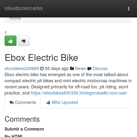
Home
olivebookmarks
Togg
navi
Home
1
Ebox Electric Bike
eboxbikes220889
55 days ago
News
Discuss
Ebox electric bike has emerged as one of the most talked-about
compact electric pit bikes and mini electric motocross machines in
recent years. Designed primarily for off-road fun, pit riding, stunt
practice, and
https://eboxbikes830326.lotrlegendswiki.com/user
Comments
Who Upvoted
Comments
Submit a Comment
No HTML