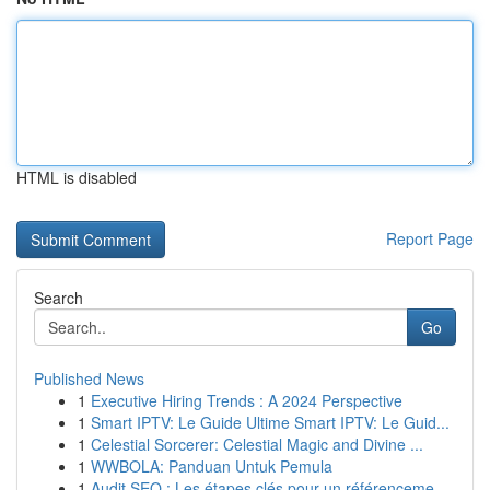
HTML is disabled
Report Page
Search
Go
Published News
1
Executive Hiring Trends : A 2024 Perspective
1
Smart IPTV: Le Guide Ultime Smart IPTV: Le Guid...
1
Celestial Sorcerer: Celestial Magic and Divine ...
1
WWBOLA: Panduan Untuk Pemula
1
Audit SEO : Les étapes clés pour un référenceme...