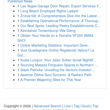
Published News
1
Las Vegas Garage Door Repair: Expert Services Y...
1
Long Beach Employee Rights Lawyer
1
Znova168: A Comprehensive Dive into the Latest ...
1
Establishing Operational Performance: A Thoroug...
1
Our Best Spots: Leading Pastry Establishments C...
1
Keindahan Tersembunyi Villa Dieng
1
Obtain Your Hands on a Yamaha VF200 VMAX
SHO!
1
Online Marketing Statistics: Important Deve...
1
Vuoi Guadagnare Online Regalando Valore? La
Gui...
1
Kuala Lumpur: Your Jalan Sultan Ismail Nightlif...
1
Sourcing Massey Ferguson Spares in Northern ...
1
Stash Patricks: Unveiling the Venture Investor'...
1
Aasimar Divine Soul Sorcerer: A Radiant Path
1
A Premier Wagering Sites for This Year
Copyright © 2026 |
Advanced Search
|
Live
|
Tag Cloud
|
Top