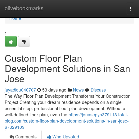
Home
olivebookmarks
Togg
navi
Home
1
Custom Floor Plan
Development Solutions in San
Jose
jayadidu046707
53 days ago
News
Discuss
The Way Floor Plan Development Transforms Your Construction
Project Creating your dream residence depends on a single
essential step: professional floor plan development. Without a
well-defined floor plan, even the
https://jonasepyp379113.total-
blog.com/custom-floor-plan-development-solutions-in-san-jose-
67329109
Comments
Who Upvoted