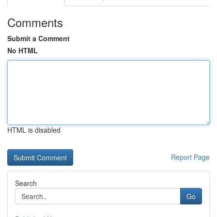
Comments
Submit a Comment
No HTML
HTML is disabled
Report Page
Search
Go