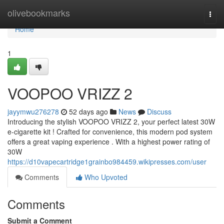
Home
olivebookmarks
Togg
navi
Home
1
VOOPOO VRIZZ 2
jayymwu276278
52 days ago
News
Discuss
Introducing the stylish VOOPOO VRIZZ 2, your perfect latest 30W
e-cigarette kit ! Crafted for convenience, this modern pod system
offers a great vaping experience . With a highest power rating of
30W
https://d10vapecartridge1grainbo984459.wikipresses.com/user
Comments
Who Upvoted
Comments
Submit a Comment