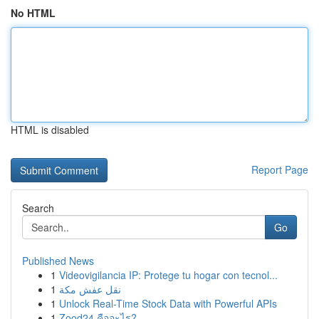
No HTML
HTML is disabled
Report Page
Search
Go
Published News
1
Videovigilancia IP: Protege tu hogar con tecnol...
1
نقل عفش مكة
1
Unlock Real-Time Stock Data with Powerful APIs
1
Zood24 คืออะไร?