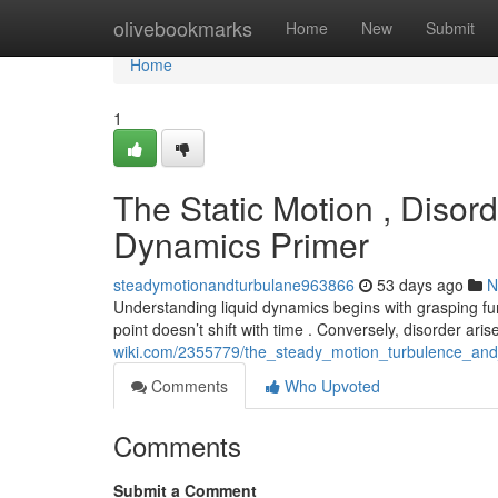
Home
olivebookmarks
Home
New
Submit
Home
1
The Static Motion , Disord
Dynamics Primer
steadymotionandturbulane963866
53 days ago
N
Understanding liquid dynamics begins with grasping fun
point doesn’t shift with time . Conversely, disorder ar
wiki.com/2355779/the_steady_motion_turbulence_and
Comments
Who Upvoted
Comments
Submit a Comment