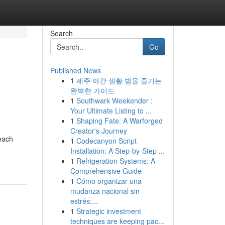
Search
Go
Published News
1
제주 야간 생활 밤을 즐기는
완벽한 가이드
1
Southwark Weekender :
Your Ultimate Listing to ...
1
Shaping Fate: A Warforged
Creator's Journey
 each
1
Codecanyon Script
Installation: A Step-by-Step ...
1
Refrigeration Systems: A
Comprehensive Guide
1
Cómo organizar una
mudanza nacional sin
estrés:...
1
Strategic investment
techniques are keeping pac...