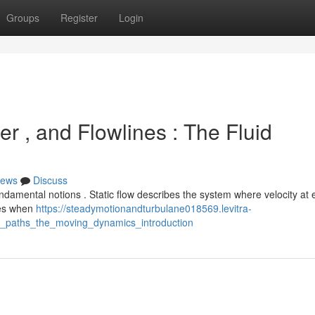
Groups
Register
Login
er , and Flowlines : The Fluid
ews
Discuss
damental notions . Static flow describes the system where velocity at
ises when
https://steadymotionandturbulane018569.levitra-
_paths_the_moving_dynamics_introduction