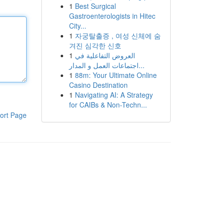
1
Best Surgical
Gastroenterologists in Hitec
City...
1
자궁탈출증 , 여성 신체에 숨
겨진 심각한 신호
1
العروض التفاعلية في
اجتماعات العمل و المدار...
1
88m: Your Ultimate Online
Casino Destination
1
Navigating AI: A Strategy
for CAIBs & Non-Techn...
ort Page