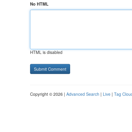
No HTML
HTML is disabled
Copyright © 2026 |
Advanced Search
|
Live
|
Tag Clou