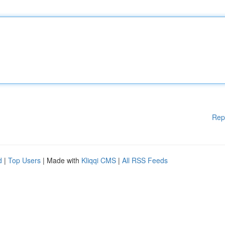
Rep
d
|
Top Users
| Made with
Kliqqi CMS
|
All RSS Feeds