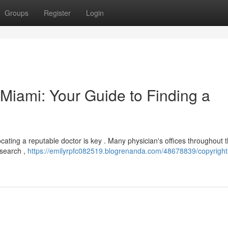
Groups
Register
Login
n Miami: Your Guide to Finding a
 locating a reputable doctor is key . Many physician's offices throughout 
 search ,
https://emilyrpfc082519.blogrenanda.com/48678839/copyright