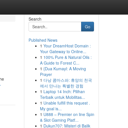
Search
Go
Published News
1
Your DreamHost Domain :
Your Gateway to Online...
1
100% Pure & Natural Oils :
A Guide to Forest C...
1
{Dua Kumayl: A Moving
Prayer
the
1
다낭 콤마스파: 휴양의 천국
-
에서 만나는 특별한 경험
1
Laptop 14 Inch: Pilihan
Terbaik untuk Mobilitas...
1
Unable fulfill this request .
My goal is...
1
U888 – Premier on line Spin
& Slot Gaming Platf...
1
Dukun707: Misteri di Balik