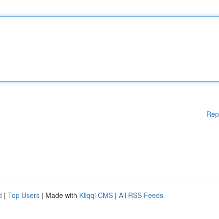
Rep
d
|
Top Users
| Made with
Kliqqi CMS
|
All RSS Feeds