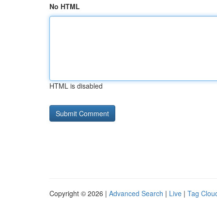
No HTML
HTML is disabled
Copyright © 2026 |
Advanced Search
|
Live
|
Tag Clou