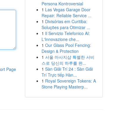
Persona Kontroversial
1
Las Vegas Garage Door
Repair: Reliable Service ...
1
Divisórias em Curitiba:
Soluções para Otimizar ...
1
Il Servizio Telefonico AI:
L'Innovazione che...
1
Our Glass Pool Fencing:
Design & Protection
1
서울 마사지샵 특별한 서비
스로 당신의 하루를 완...
1
Sàn Giải Trí 24 : Sàn Giải
ort Page
Trí Trực tiếp Hàn...
1
Royal Sovereign Tokens: A
Stone Playing Masterp...