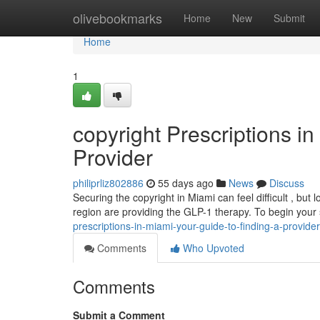
Home
olivebookmarks
Home
New
Submit
Home
1
copyright Prescriptions i
Provider
philiprliz802886
55 days ago
News
Discuss
Securing the copyright in Miami can feel difficult , but
region are providing the GLP-1 therapy. To begin your
prescriptions-in-miami-your-guide-to-finding-a-provider
Comments
Who Upvoted
Comments
Submit a Comment