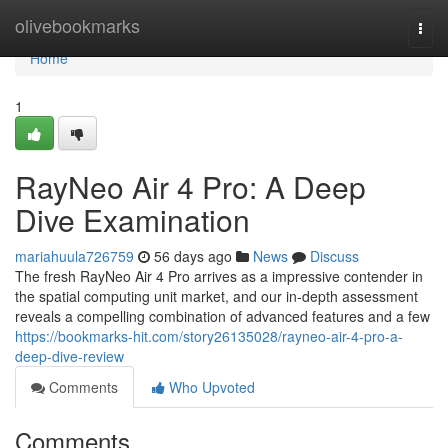
Home
olivebookmarks
Togg
navi
Home
1
RayNeo Air 4 Pro: A Deep
Dive Examination
mariahuula726759
56 days ago
News
Discuss
The fresh RayNeo Air 4 Pro arrives as a impressive contender in
the spatial computing unit market, and our in-depth assessment
reveals a compelling combination of advanced features and a few
https://bookmarks-hit.com/story26135028/rayneo-air-4-pro-a-
deep-dive-review
Comments
Who Upvoted
Comments