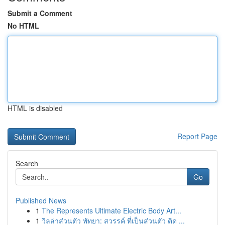
Submit a Comment
No HTML
HTML is disabled
Report Page
Search
Go
Published News
1
The Represents Ultimate Electric Body Art...
1
วิลล่าส่วนตัว พัทยา: สวรรค์ ที่เป็นส่วนตัว ติด ...