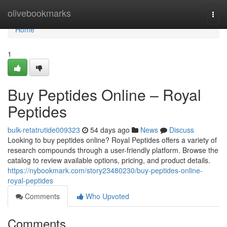
Home
olivebookmarks
Togg
navi
Home
1
Buy Peptides Online – Royal
Peptides
bulk-retatrutide009323
54 days ago
News
Discuss
Looking to buy peptides online? Royal Peptides offers a variety of
research compounds through a user-friendly platform. Browse the
catalog to review available options, pricing, and product details.
https://nybookmark.com/story23480230/buy-peptides-online-
royal-peptides
Comments
Who Upvoted
Comments