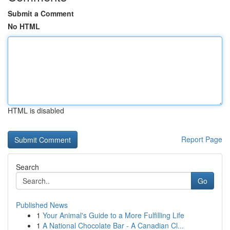
Submit a Comment
No HTML
HTML is disabled
Report Page
Search
Go
Published News
1
Your Animal's Guide to a More Fulfilling Life
1
A National Chocolate Bar - A Canadian Cl...