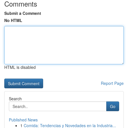
Comments
Submit a Comment
No HTML
HTML is disabled
Report Page
Search
Go
Published News
1
Comida: Tendencias y Novedades en la Industria...