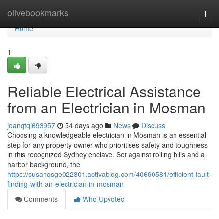
Home
olivebookmarks
Togg
navi
Home
1
Reliable Electrical Assistance
from an Electrician in Mosman
joanqtqi693957
54 days ago
News
Discuss
Choosing a knowledgeable electrician in Mosman is an essential
step for any property owner who prioritises safety and toughness
in this recognized Sydney enclave. Set against rolling hills and a
harbor background, the
https://susanqsge022301.activablog.com/40690581/efficient-fault-
finding-with-an-electrician-in-mosman
Comments
Who Upvoted