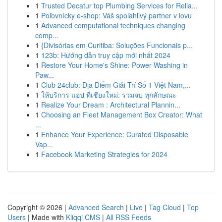
1
Trusted Decatur top Plumbing Services for Relia...
1
Poľovnícky e-shop: Váš spoľahlivý partner v lovu
1
Advanced computational techniques changing
comp...
1
{Divisórias em Curitiba: Soluções Funcionais p...
1
123b: Hướng dẫn truy cập mới nhất 2024
1
Restore Your Home's Shine: Power Washing in
Paw...
1
Club 24club: Địa Điểm Giải Trí Số 1 Việt Nam,...
1
ให้บริการ แอป ที่เชียงใหม่: รวมจบ ทุกลักษณะ
1
Realize Your Dream : Architectural Plannin...
1
Choosing an Fleet Management Box Creator: What
...
1
Enhance Your Experience: Curated Disposable
Vap...
1
Facebook Marketing Strategies for 2024
Copyright © 2026 |
Advanced Search
|
Live
|
Tag Cloud
|
Top
Users
| Made with
Kliqqi CMS
|
All RSS Feeds