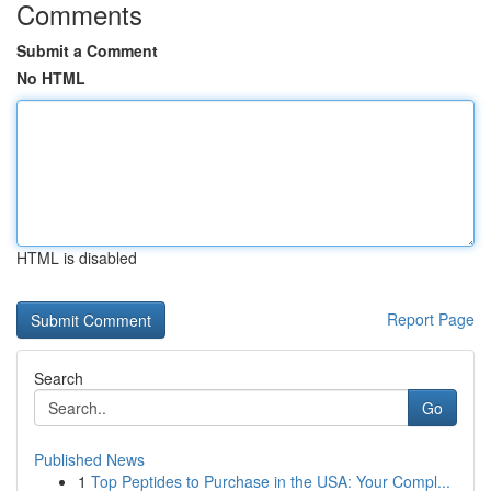
Comments
Submit a Comment
No HTML
HTML is disabled
Report Page
Search
Go
Published News
1
Top Peptides to Purchase in the USA: Your Compl...