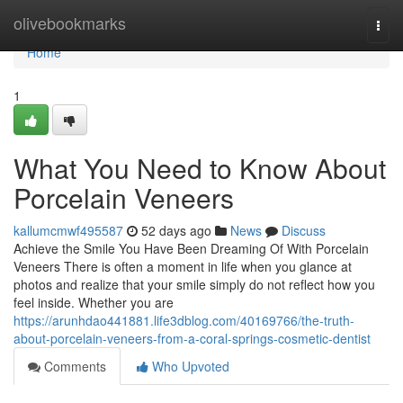
Home
olivebookmarks
Togg
navi
Home
1
What You Need to Know About
Porcelain Veneers
kallumcmwf495587
52 days ago
News
Discuss
Achieve the Smile You Have Been Dreaming Of With Porcelain
Veneers There is often a moment in life when you glance at
photos and realize that your smile simply do not reflect how you
feel inside. Whether you are
https://arunhdao441881.life3dblog.com/40169766/the-truth-
about-porcelain-veneers-from-a-coral-springs-cosmetic-dentist
Comments
Who Upvoted