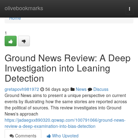
Home
olivebookmarks
Togg
navi
Home
1
Ground News Review: A Deep
Investigation into Leaning
Detection
gretapovh981972
56 days ago
News
Discuss
Ground News aims to present a unique perspective on current
events by illustrating how the same stories are reported across
the political of sources. This review investigates into Ground
News's approach
https://jadaegxx890320.qowap.com/100791066/ground-news-
review-a-deep-examination-into-bias-detection
Comments
Who Upvoted