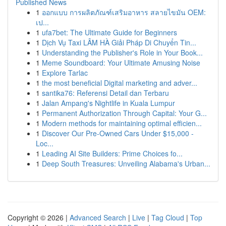
Published News
1
ออกแบบ การผลิตภัณฑ์เสริมอาหาร สลายไขมัน OEM:
เป...
1
ufa7bet: The Ultimate Guide for Beginners
1
Dịch Vụ Taxi LÂM HÀ Giải Pháp Di Chuyển Tin...
1
Understanding the Publisher's Role in Your Book...
1
Meme Soundboard: Your Ultimate Amusing Noise
1
Explore Tarlac
1
the most beneficial Digital marketing and adver...
1
santika76: Referensi Detail dan Terbaru
1
Jalan Ampang's Nightlife in Kuala Lumpur
1
Permanent Authorization Through Capital: Your G...
1
Modern methods for maintaining optimal efficien...
1
Discover Our Pre-Owned Cars Under $15,000 -
Loc...
1
Leading AI Site Builders: Prime Choices fo...
1
Deep South Treasures: Unveiling Alabama's Urban...
Copyright © 2026 |
Advanced Search
|
Live
|
Tag Cloud
|
Top