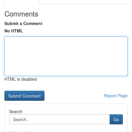
Comments
Submit a Comment
No HTML
HTML is disabled
Report Page
Search
Go