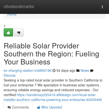
Home
olivebookmarks
Togg
navi
Home
1
Reliable Solar Provider
Southern the Region: Fueling
Your Business
ev-charging-station-inst893196
54 days ago
News
Discuss
Seeking a top-rated local solar provider in Southern California to
fuel your enterprise ? We specialize in business solar systems ,
ensuring reliable energy savings and reduced expenses . Our
certified
https://xandersxjz220416.alltdesign.com/local-solar-
installer-southern-california-powering-your-enterprise-60205495
Comments
Who Upvoted