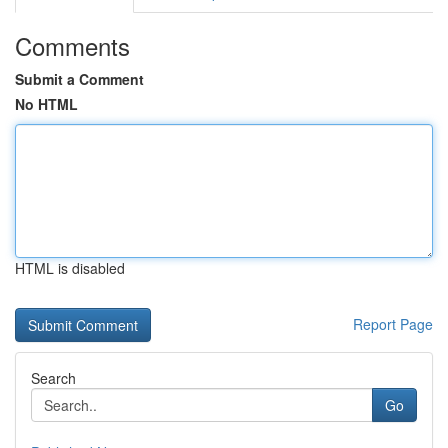
Comments
Submit a Comment
No HTML
HTML is disabled
Report Page
Search
Go