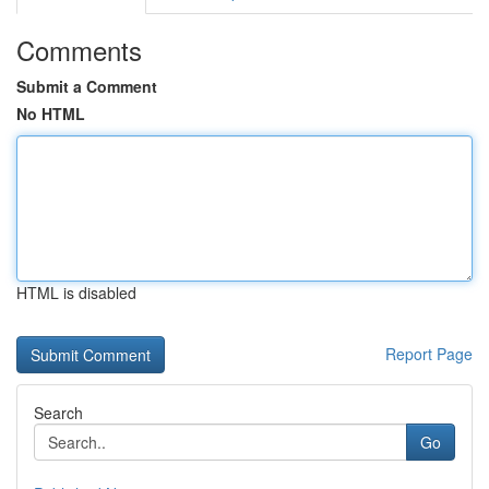
Comments
Submit a Comment
No HTML
HTML is disabled
Report Page
Search
Go