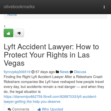
Home
olivebookmarks
Togg
navi
Home
1
Lyft Accident Lawyer: How to
Protect Your Rights in Las
Vegas
flynnzpkq306519
57 days ago
News
Discuss
Finding the Right Lyft Accident Lawyer After a Rideshare Crash
Rideshare companies like Lyft have reshaped how people travel
every day, but accidents remain a real danger — and when they
do, the legal situation is
https://dianemipv862759.fitnell.com/82887033/lyft-accident-
lawyer-getting-the-help-you-deserve
Comments
Who Upvoted