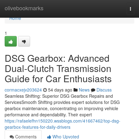
Home
olivebookmarks
Togg
navi
Home
1
DSG Gearbox: Advanced
Dual-Clutch Transmission
Guide for Car Enthusiasts
cormacxejv203624
54 days ago
News
Discuss
Seamless Shifting: Superior DSG Gearbox Repairs and
ServicesSmooth Shifting provides expert solutions for DSG
gearbox maintenance, concentrating on improving vehicle
performance and dependability. Their expert
https://rafaelefhn150220.wssblogs.com/41667462/top-dsg-
gearbox-features-for-daily-drivers
Comments
Who Upvoted