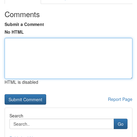
Comments
Submit a Comment
No HTML
HTML is disabled
Report Page
Search
Go