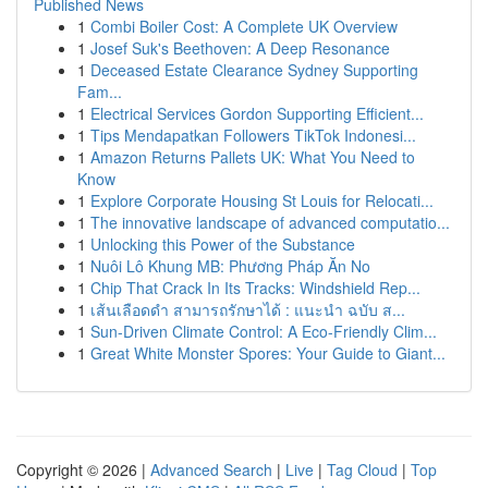
Published News
1
Combi Boiler Cost: A Complete UK Overview
1
Josef Suk's Beethoven: A Deep Resonance
1
Deceased Estate Clearance Sydney Supporting
Fam...
1
Electrical Services Gordon Supporting Efficient...
1
Tips Mendapatkan Followers TikTok Indonesi...
1
Amazon Returns Pallets UK: What You Need to
Know
1
Explore Corporate Housing St Louis for Relocati...
1
The innovative landscape of advanced computatio...
1
Unlocking this Power of the Substance
1
Nuôi Lô Khung MB: Phương Pháp Ăn No
1
Chip That Crack In Its Tracks: Windshield Rep...
1
เส้นเลือดดำ สามารถรักษาได้ : แนะนำ ฉบับ ส...
1
Sun-Driven Climate Control: A Eco-Friendly Clim...
1
Great White Monster Spores: Your Guide to Giant...
Copyright © 2026 |
Advanced Search
|
Live
|
Tag Cloud
|
Top