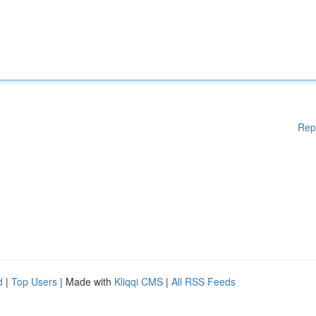
Rep
d
|
Top Users
| Made with
Kliqqi CMS
|
All RSS Feeds