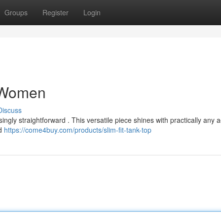
Groups
Register
Login
r Women
Discuss
ngly straightforward . This versatile piece shines with practically any a
nd
https://come4buy.com/products/slim-fit-tank-top