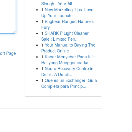
Slough : Your Alt...
1
New Marketing Tips: Level
Up Your Launch
1
Bugbear Ranger: Nature's
Fury
1
SHARK P Light Cleaner
Sale : Limited Peri...
1
Your Manual to Buying The
Product Online
ort Page
1
Kabar Menyebar Pada Ini :
Hal yang Menggemparka...
1
Neuro Recovery Centre in
Delhi : A Detail...
1
Qué es un Exchanger: Guía
Completa para Princip...