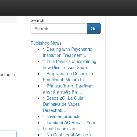
Search
Go
Published News
1
Dealing with Psychiatric
Institution Treatment:...
1
This Physics of explaining
how Dice Tosses Shap...
1
Programa en Desarrollo
esthetic
Emocional: Mejora tu...
1
ที่พักแบบวิลล่า เมืองพัทยา:
สวรรค์ ส่วนตัว ติด ...
1
Besos 2G: La Guía
Definitiva de Vapes
Desechab...
1
covidien products
1
Tamiami AC Repair: Your
Local Technician
1
No Cost Legal Advice in