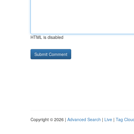
HTML is disabled
Copyright © 2026 |
Advanced Search
|
Live
|
Tag Clou