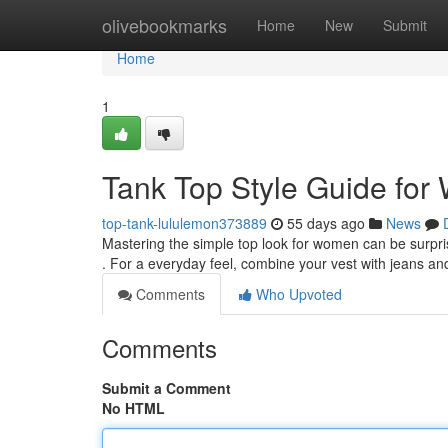
Home
olivebookmarks
Home
New
Submit
Home
1
Tank Top Style Guide fo
top-tank-lululemon373889
55 days ago
News
Mastering the simple top look for women can be surprisi
. For a everyday feel, combine your vest with jeans a
Comments
Who Upvoted
Comments
Submit a Comment
No HTML