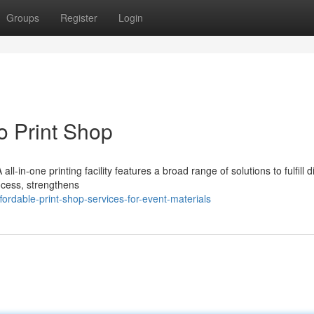
Groups
Register
Login
to Print Shop
l-in-one printing facility features a broad range of solutions to fulfill di
ocess, strengthens
rdable-print-shop-services-for-event-materials