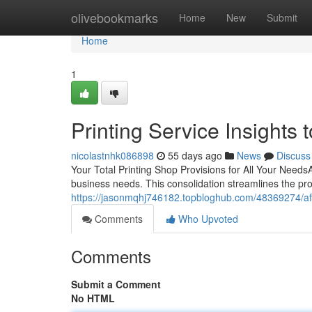
Home
olivebookmarks
Home
New
Submit
Home
1
Printing Service Insights 
nicolastnhk086898
55 days ago
News
Discuss
Your Total Printing Shop Provisions for All Your NeedsA al
business needs. This consolidation streamlines the pr
https://jasonmqhj746182.topbloghub.com/48369274/affo
Comments
Who Upvoted
Comments
Submit a Comment
No HTML