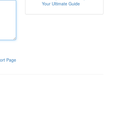
Your Ultimate Guide
ort Page