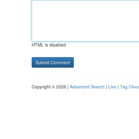
HTML is disabled
Copyright © 2026 |
Advanced Search
|
Live
|
Tag Clou