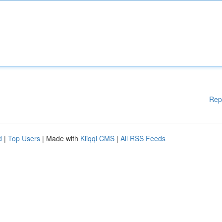
Rep
d
|
Top Users
| Made with
Kliqqi CMS
|
All RSS Feeds