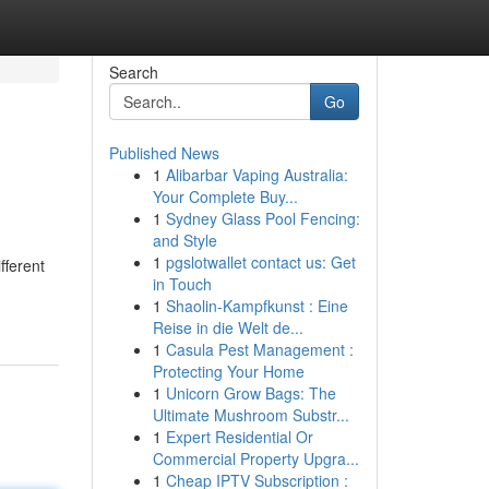
Search
Go
Published News
1
Alibarbar Vaping Australia:
Your Complete Buy...
1
Sydney Glass Pool Fencing:
and Style
1
pgslotwallet contact us: Get
fferent
in Touch
1
Shaolin-Kampfkunst : Eine
Reise in die Welt de...
1
Casula Pest Management :
Protecting Your Home
1
Unicorn Grow Bags: The
Ultimate Mushroom Substr...
1
Expert Residential Or
Commercial Property Upgra...
1
Cheap IPTV Subscription :