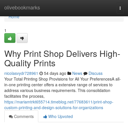
Home
olivebookmarks
Togg
navi
Home
1
Why Print Shop Delivers High-
Quality Prints
nicolasvydr728961
54 days ago
News
Discuss
Your Total Printing Shop Provisions for All Your PreferencesA all-
in-one printing center offers a extensive range of services to
address various business requirements. This consolidation
facilitates the process,
https://mariamtrkt655714.timeblog.net/77683611/print-shop-
custom-printing-and-design-solutions-for-organizations
Comments
Who Upvoted