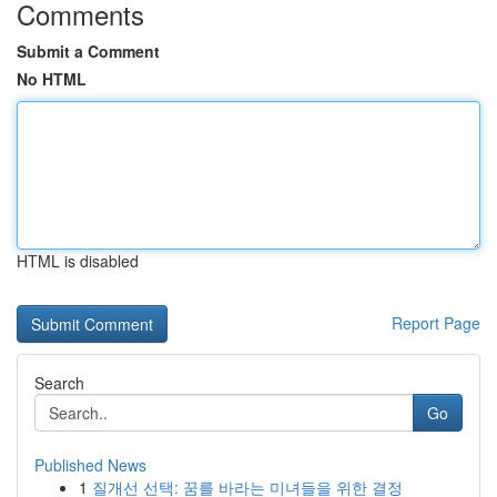
Comments
Submit a Comment
No HTML
HTML is disabled
Report Page
Search
Go
Published News
1
질개선 선택: 꿈를 바라는 미녀들을 위한 결정