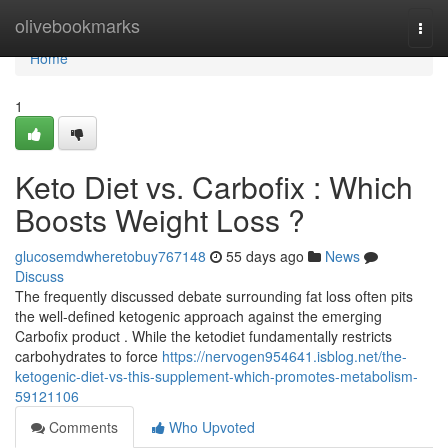
Home
olivebookmarks
Togg
navi
Home
1
Keto Diet vs. Carbofix : Which
Boosts Weight Loss ?
glucosemdwheretobuy767148
55 days ago
News
Discuss
The frequently discussed debate surrounding fat loss often pits
the well-defined ketogenic approach against the emerging
Carbofix product . While the ketodiet fundamentally restricts
carbohydrates to force
https://nervogen954641.isblog.net/the-
ketogenic-diet-vs-this-supplement-which-promotes-metabolism-
59121106
Comments
Who Upvoted