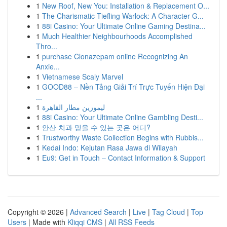
1
New Roof, New You: Installation & Replacement O...
1
The Charismatic Tiefling Warlock: A Character G...
1
88i Casino: Your Ultimate Online Gaming Destina...
1
Much Healthier Neighbourhoods Accomplished
Thro...
1
purchase Clonazepam online Recognizing An
Anxie...
1
Vietnamese Scaly Marvel
1
GOOD88 – Nền Tảng Giải Trí Trực Tuyến Hiện Đại
...
1
ليموزين مطار القاهرة
1
88i Casino: Your Ultimate Online Gambling Desti...
1
안산 치과 믿을 수 있는 곳은 어디?
1
Trustworthy Waste Collection Begins with Rubbis...
1
Kedai Indo: Kejutan Rasa Jawa di Wilayah
1
Eu9: Get in Touch – Contact Information & Support
Copyright © 2026 |
Advanced Search
|
Live
|
Tag Cloud
|
Top
Users
| Made with
Kliqqi CMS
|
All RSS Feeds