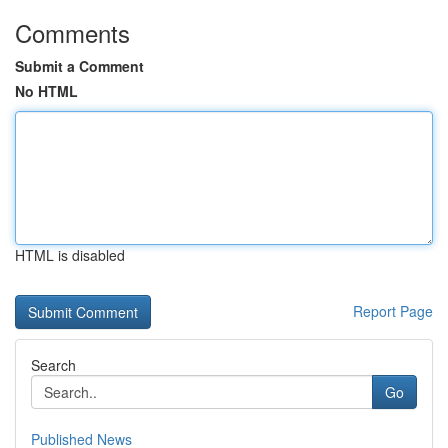
Comments
Submit a Comment
No HTML
HTML is disabled
Report Page
Search
Go
Published News