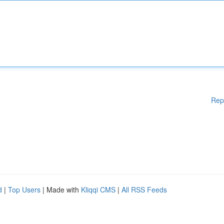
Rep
d
|
Top Users
| Made with
Kliqqi CMS
|
All RSS Feeds