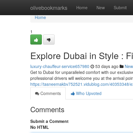
Home
olivebookmarks
Home
New
Submit
Home
1
Explore Dubai in Style : F
luxury-chauffeur-service657980
53 days ago
New
Get to Dubai for unparalleled comfort with our exclusive
professional drivers will welcome you at the arrival poi
https://tasneemakbv752521.vidublog.com/40353348/exp
Comments
Who Upvoted
Comments
Submit a Comment
No HTML