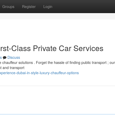
Groups
Register
Login
irst-Class Private Car Services
s
Discuss
 chauffeur solutions . Forget the hassle of finding public transport ; our
nt and transport
erience-dubai-in-style-luxury-chauffeur-options