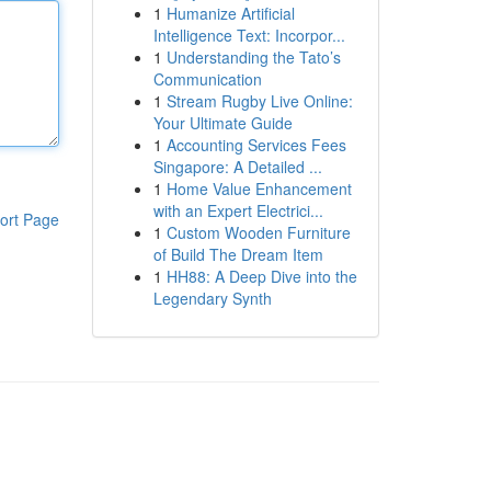
1
Humanize Artificial
Intelligence Text: Incorpor...
1
Understanding the Tato’s
Communication
1
Stream Rugby Live Online:
Your Ultimate Guide
1
Accounting Services Fees
Singapore: A Detailed ...
1
Home Value Enhancement
with an Expert Electrici...
ort Page
1
Custom Wooden Furniture
of Build The Dream Item
1
HH88: A Deep Dive into the
Legendary Synth