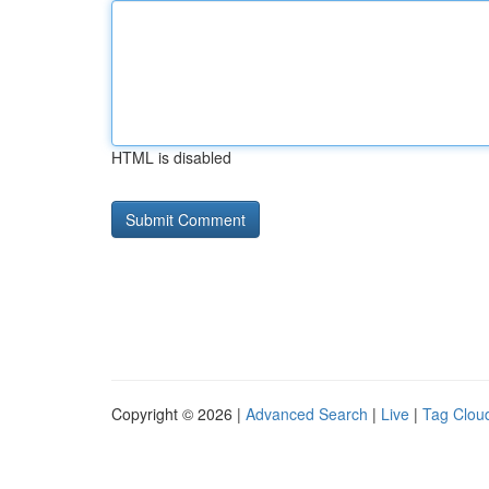
HTML is disabled
Copyright © 2026 |
Advanced Search
|
Live
|
Tag Clou