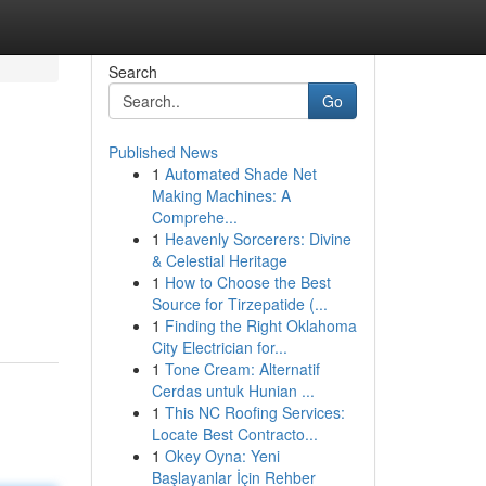
Search
Go
Published News
1
Automated Shade Net
Making Machines: A
Comprehe...
1
Heavenly Sorcerers: Divine
& Celestial Heritage
1
How to Choose the Best
Source for Tirzepatide (...
1
Finding the Right Oklahoma
City Electrician for...
1
Tone Cream: Alternatif
Cerdas untuk Hunian ...
1
This NC Roofing Services:
Locate Best Contracto...
1
Okey Oyna: Yeni
Başlayanlar İçin Rehber