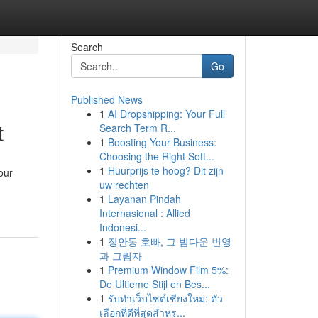
Search
Go
Published News
1
AI Dropshipping: Your Full
t
Search Term R...
1
Boosting Your Business:
Choosing the Right Soft...
1
Huurprijs te hoog? Dit zijn
our
uw rechten
1
Layanan Pindah
Internasional : Allied
Indonesi...
1
장안동 호빠, 그 밤다운 번영
과 그림자
1
Premium Window Film 5%:
De Ultieme Stijl en Bes...
1
รับทำเว็บไซต์เชียงใหม่: ตัว
เลือกที่ดีที่สุดสำหร...