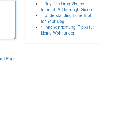
1
Buy The Drug Via the
Internet: A Thorough Guide
1
Understanding Bone Broth
for Your Dog
1
Inneneinrichtung: Tipps für
kleine Wohnungen
ort Page