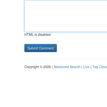
HTML is disabled
Copyright © 2026 |
Advanced Search
|
Live
|
Tag Clou