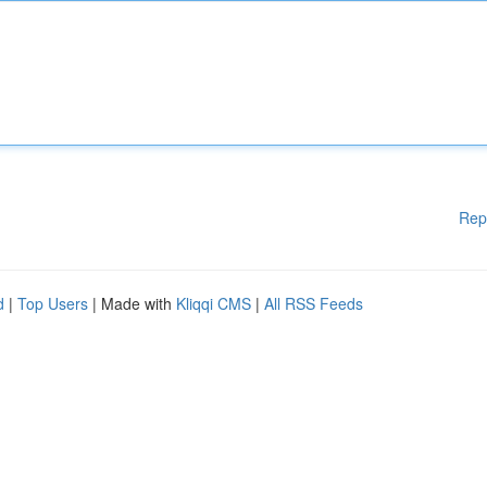
Rep
d
|
Top Users
| Made with
Kliqqi CMS
|
All RSS Feeds