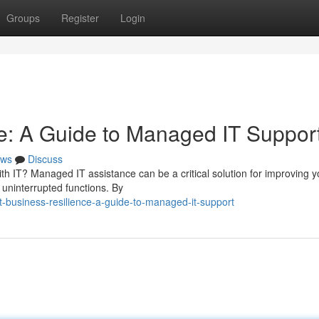
Groups
Register
Login
e: A Guide to Managed IT Suppor
ws
Discuss
th IT? Managed IT assistance can be a critical solution for improving y
 uninterrupted functions. By
business-resilience-a-guide-to-managed-it-support