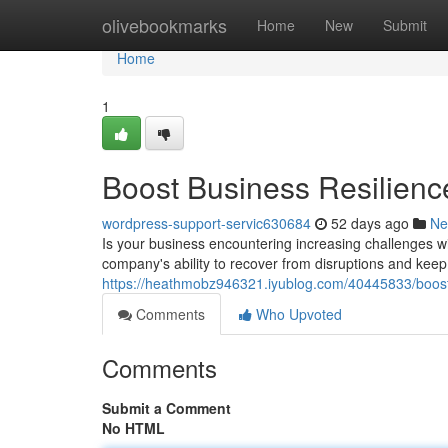
Home
olivebookmarks
Home
New
Submit
Home
1
Boost Business Resilienc
wordpress-support-servic630684
52 days ago
Ne
Is your business encountering increasing challenges wi
company's ability to recover from disruptions and keep
https://heathmobz946321.iyublog.com/40445833/boost-
Comments
Who Upvoted
Comments
Submit a Comment
No HTML