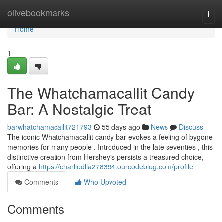
Home
olivebookmarks
Togg
navi
Home
1
The Whatchamacallit Candy
Bar: A Nostalgic Treat
barwhatchamacallit721793
55 days ago
News
Discuss
The iconic Whatchamacallit candy bar evokes a feeling of bygone
memories for many people . Introduced in the late seventies , this
distinctive creation from Hershey's persists a treasured choice,
offering a
https://charliedlla278394.ourcodeblog.com/profile
Comments
Who Upvoted
Comments