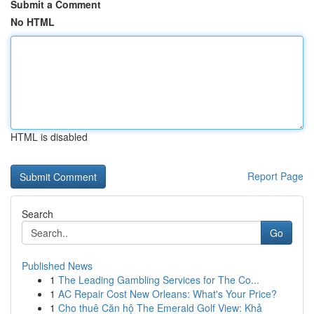
Submit a Comment
No HTML
HTML is disabled
Report Page
Search
Go
Published News
1
The Leading Gambling Services for The Co...
1
AC Repair Cost New Orleans: What's Your Price?
1
Cho thuê Căn hộ The Emerald Golf View: Khả