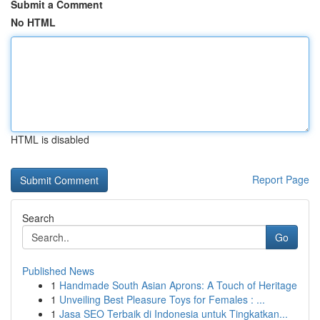
Submit a Comment
No HTML
HTML is disabled
Report Page
Search
Go
Published News
1
Handmade South Asian Aprons: A Touch of Heritage
1
Unveiling Best Pleasure Toys for Females : ...
1
Jasa SEO Terbaik di Indonesia untuk Tingkatkan...