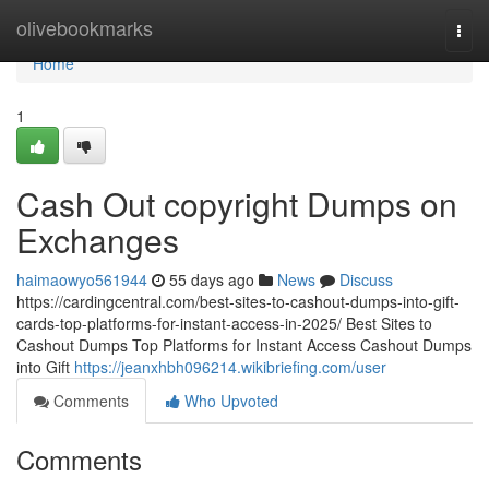
Home
olivebookmarks
Togg
navi
Home
1
Cash Out copyright Dumps on
Exchanges
haimaowyo561944
55 days ago
News
Discuss
https://cardingcentral.com/best-sites-to-cashout-dumps-into-gift-
cards-top-platforms-for-instant-access-in-2025/ Best Sites to
Cashout Dumps Top Platforms for Instant Access Cashout Dumps
into Gift
https://jeanxhbh096214.wikibriefing.com/user
Comments
Who Upvoted
Comments