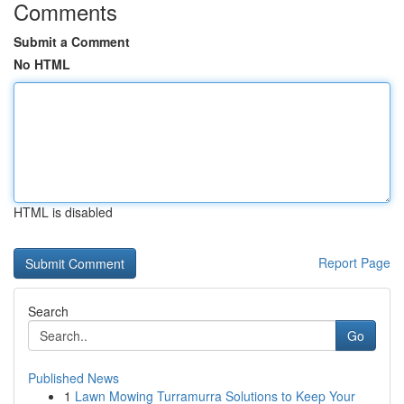
Comments
Submit a Comment
No HTML
HTML is disabled
Report Page
Search
Go
Published News
1
Lawn Mowing Turramurra Solutions to Keep Your