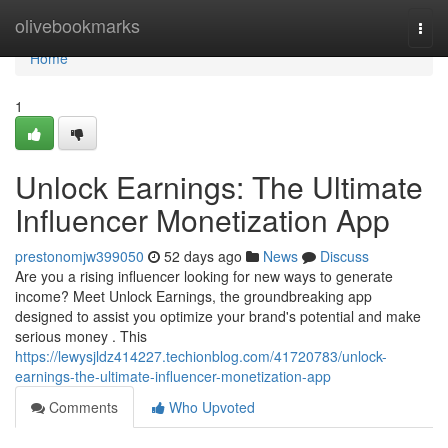
Home
olivebookmarks
Togg
navi
Home
1
Unlock Earnings: The Ultimate
Influencer Monetization App
prestonomjw399050
52 days ago
News
Discuss
Are you a rising influencer looking for new ways to generate
income? Meet Unlock Earnings, the groundbreaking app
designed to assist you optimize your brand's potential and make
serious money . This
https://lewysjldz414227.techionblog.com/41720783/unlock-
earnings-the-ultimate-influencer-monetization-app
Comments
Who Upvoted