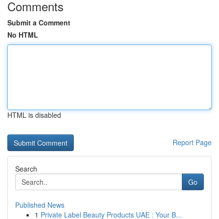
Comments
Submit a Comment
No HTML
HTML is disabled
Report Page
Search
Go
Published News
1
Private Label Beauty Products UAE : Your B...