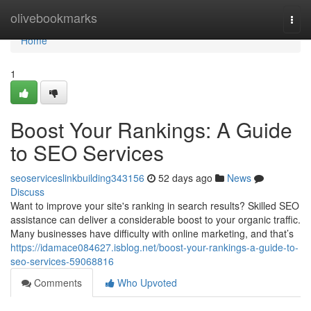
Home
olivebookmarks
Togg
navi
Home
1
Boost Your Rankings: A Guide
to SEO Services
seoserviceslinkbuilding343156
52 days ago
News
Discuss
Want to improve your site's ranking in search results? Skilled SEO
assistance can deliver a considerable boost to your organic traffic.
Many businesses have difficulty with online marketing, and that’s
https://idamace084627.isblog.net/boost-your-rankings-a-guide-to-
seo-services-59068816
Comments
Who Upvoted