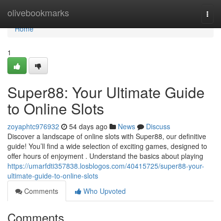
Home
olivebookmarks
Togg
navi
Home
1
Super88: Your Ultimate Guide
to Online Slots
zoyaphtc976932
54 days ago
News
Discuss
Discover a landscape of online slots with Super88, our definitive
guide! You’ll find a wide selection of exciting games, designed to
offer hours of enjoyment . Understand the basics about playing
https://umarfdti357838.losblogos.com/40415725/super88-your-
ultimate-guide-to-online-slots
Comments
Who Upvoted
Comments