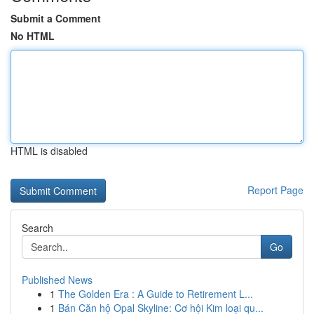
Submit a Comment
No HTML
HTML is disabled
Report Page
Search
Go
Published News
1
The Golden Era : A Guide to Retirement L...
1
Bán Căn hộ Opal Skyline: Cơ hội Kim loại qu...