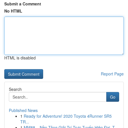
Submit a Comment
No HTML
HTML is disabled
Report Page
Search
Go
Published News
1
Ready for Adventure! 2020 Toyota 4Runner SR5
TR...
1
MM88 – Nền Tảng Giải Trí Trực Tuyến Hiện Đại, T...