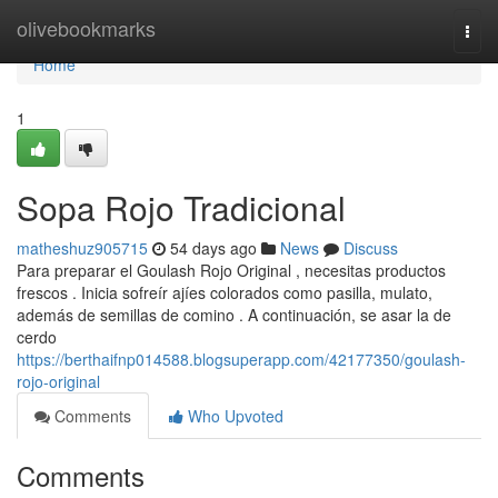
Home
olivebookmarks
Togg
navi
Home
1
Sopa Rojo Tradicional
matheshuz905715
54 days ago
News
Discuss
Para preparar el Goulash Rojo Original , necesitas productos
frescos . Inicia sofreír ajíes colorados como pasilla, mulato,
además de semillas de comino . A continuación, se asar la de
cerdo
https://berthaifnp014588.blogsuperapp.com/42177350/goulash-
rojo-original
Comments
Who Upvoted
Comments