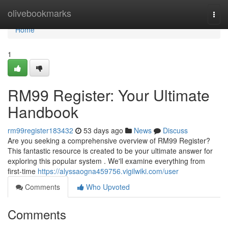
Home
olivebookmarks
Togg
navi
Home
1
RM99 Register: Your Ultimate
Handbook
rm99register183432
53 days ago
News
Discuss
Are you seeking a comprehensive overview of RM99 Register?
This fantastic resource is created to be your ultimate answer for
exploring this popular system . We'll examine everything from
first-time
https://alyssaogna459756.vigilwiki.com/user
Comments
Who Upvoted
Comments