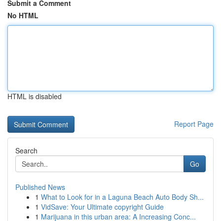
Submit a Comment
No HTML
HTML is disabled
Report Page
Search
Go
Published News
1
What to Look for in a Laguna Beach Auto Body Sh...
1
VidSave: Your Ultimate copyright Guide
1
Marijuana in this urban area: A Increasing Conc...