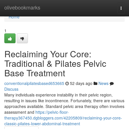
Home
olivebookmarks
Togg
navi
Home
1
Reclaiming Your Core:
Traditional & Pilates Pelvic
Base Treatment
conventionalpilatesbased653665
52 days ago
News
Discuss
Many individuals experience instability in their pelvic region,
resulting in issues like incontinence. Fortunately, there are various
approaches available. Standard pelvic area therapy often involves
assessment and
https://pelvic-floor-
therapy367450.dgbloggers.com/42205809/reclaiming-your-core-
classic-pilates-lower-abdominal-treatment