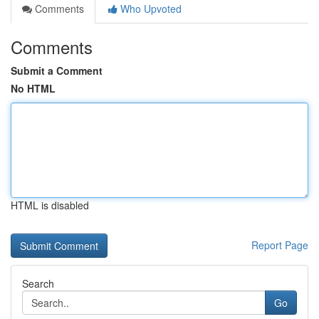
Comments
Who Upvoted
Comments
Submit a Comment
No HTML
HTML is disabled
Report Page
Search
Go