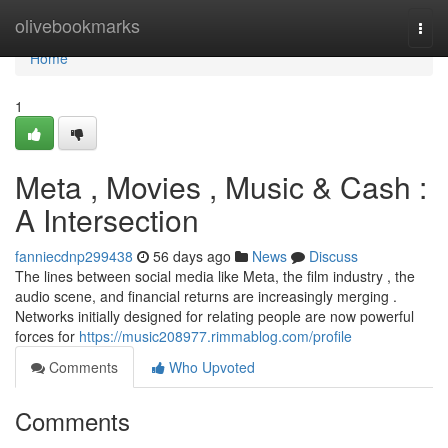
Home
olivebookmarks
Togg
navi
Home
1
Meta , Movies , Music & Cash :
A Intersection
fanniecdnp299438
56 days ago
News
Discuss
The lines between social media like Meta, the film industry , the
audio scene, and financial returns are increasingly merging .
Networks initially designed for relating people are now powerful
forces for
https://music208977.rimmablog.com/profile
Comments
Who Upvoted
Comments