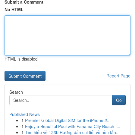
Submit a Comment
No HTML
HTML is disabled
Report Page
Search
Go
Published News
1
Premier Global Digital SIM for the iPhone 2...
1
Enjoy a Beautiful Pool with Panama City Beach t...
1
Tìm hiểu về 123b Hướng dẫn chi tiết về nền tản...