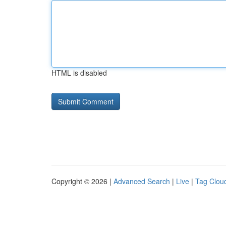
HTML is disabled
Copyright © 2026 |
Advanced Search
|
Live
|
Tag Clou