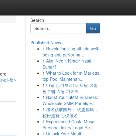
Search
Go
Published News
1
Revolutionizing athlete well-
being and performa...
1
Akol Nedir, Kimdir Nasıl
Sunar?
1
What to Look for in Marietta
lore
top Pool Maintenan...
-oil-for-
1
다낭 돈키호테: 베트남 여행
필수템 쇼핑 가이드
1
Boost Your SMM Business:
Wholesale SMM Panels E...
1
域名获取国外： 优惠攻略，
轻松拥有 心仪域名
1
Experienced Costa Mesa
Personal Injury Legal Re...
1
Unlock Your Mouth