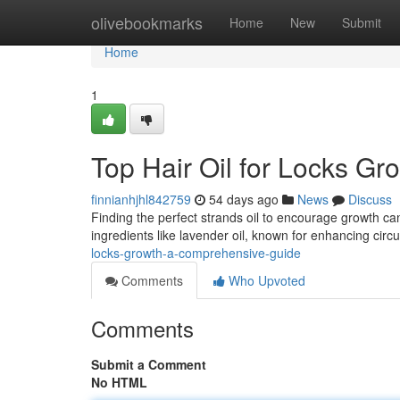
Home
olivebookmarks
Home
New
Submit
Home
1
Top Hair Oil for Locks G
finnianhjhl842759
54 days ago
News
Discuss
Finding the perfect strands oil to encourage growth can 
ingredients like lavender oil, known for enhancing circu
locks-growth-a-comprehensive-guide
Comments
Who Upvoted
Comments
Submit a Comment
No HTML