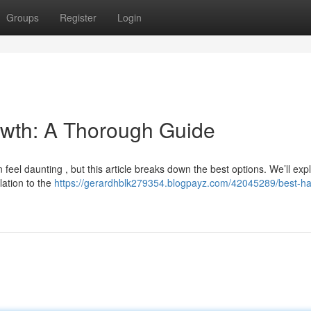
Groups
Register
Login
rowth: A Thorough Guide
feel daunting , but this article breaks down the best options. We’ll exp
lation to the
https://gerardhblk279354.blogpayz.com/42045289/best-hair