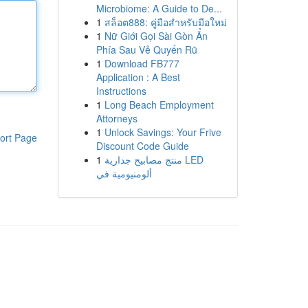
Microbiome: A Guide to De...
1
สล็อต888: คู่มือสำหรับมือใหม่
1
Nữ Giới Gọi Sài Gòn Ẩn
Phía Sau Vẻ Quyến Rũ
1
Download FB777
Application : A Best
Instructions
1
Long Beach Employment
Attorneys
1
Unlock Savings: Your Frive
ort Page
Discount Code Guide
1
منتج مصابيح جدارية LED
ألومنيومية في