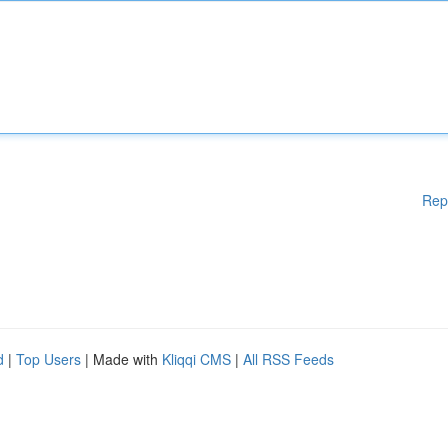
Rep
d
|
Top Users
| Made with
Kliqqi CMS
|
All RSS Feeds