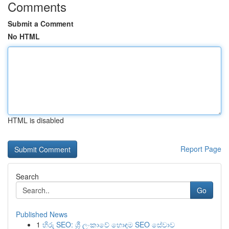
Comments
Submit a Comment
No HTML
HTML is disabled
Report Page
Search
Go
Published News
1
හිරු SEO: ශ්‍රී ලංකාවේ හොඳම SEO සේවාව