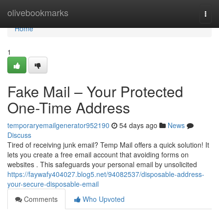
Home
olivebookmarks
Togg
navi
Home
1
Fake Mail – Your Protected
One-Time Address
temporaryemailgenerator952190
54 days ago
News
Discuss
Tired of receiving junk email? Temp Mail offers a quick solution! It
lets you create a free email account that avoiding forms on
websites . This safeguards your personal email by unsolicited
https://faywafy404027.blog5.net/94082537/disposable-address-
your-secure-disposable-email
Comments
Who Upvoted