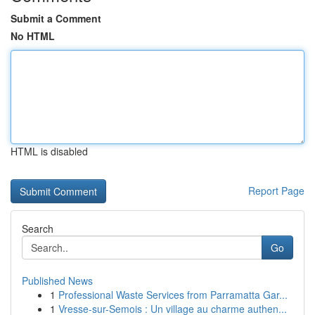
Submit a Comment
No HTML
HTML is disabled
Report Page
Search
Go
Published News
1
Professional Waste Services from Parramatta Gar...
1
Vresse-sur-Semois : Un village au charme authen...