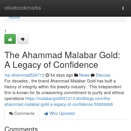
Home
olivebookmarks
Togg
navi
Home
1
The Ahammad Malabar Gold:
A Legacy of Confidence
mp-ahammad526712
54 days ago
News
Discuss
For decades , the brand Ahammad Malabar Gold has built a
history of integrity within the jewelry industry . This independent
firm is known for its unwavering commitment to purity and ethical
operations
https://malabargold551213.shotblogs.com/the-
ahammad-malabar-gold-a-legacy-of-confidence-55926068
Comments
Who Upvoted
Comments