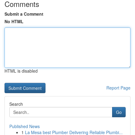
Comments
Submit a Comment
No HTML
HTML is disabled
Report Page
Search
Go
Published News
1
La Mesa best Plumber Delivering Reliable Plumbi...