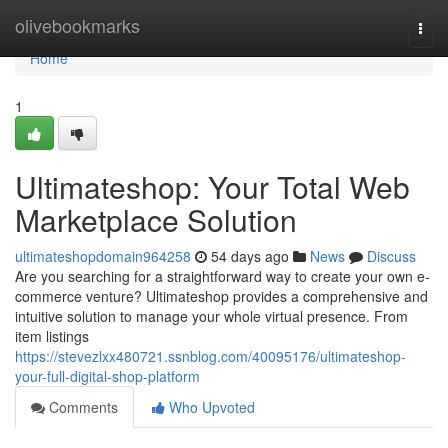
Home
olivebookmarks
Togg
navi
Home
1
Ultimateshop: Your Total Web
Marketplace Solution
ultimateshopdomain964258
54 days ago
News
Discuss
Are you searching for a straightforward way to create your own e-
commerce venture? Ultimateshop provides a comprehensive and
intuitive solution to manage your whole virtual presence. From
item listings
https://stevezlxx480721.ssnblog.com/40095176/ultimateshop-
your-full-digital-shop-platform
Comments
Who Upvoted