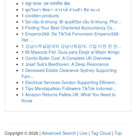
1
मधुर मटका: एक पारंपरिक खेळ
1
พูลวิลล่า พัทยา: สวรรค์ ส่วนตัว ชิด ทะเล
1
covidien products
1
Soi cầu lô khung: Bí quyếtSoi cầu lô khung: Phư...
1
Finding Your Best Chartered Accountancy Co...
1
Emperor268: De TikTok Fenomeen Emperor268:
Het ...
1
강남사무실임대와 강남사옥임대, 기업 이전 전 반...
1
Mi Mascota Fiel: Guía para Elegir al Mejor Amigo
1
Combi Boiler Cost: A Complete UK Overview
1
Josef Suk's Beethoven: A Deep Resonance
1
Deceased Estate Clearance Sydney Supporting
Fam...
1
Electrical Services Gordon Supporting Efficient...
1
Tips Mendapatkan Followers TikTok Indonesi...
1
Amazon Returns Pallets UK: What You Need to
Know
Copyright © 2026 |
Advanced Search
|
Live
|
Tag Cloud
|
Top