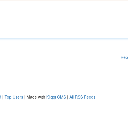
Rep
d
|
Top Users
| Made with
Kliqqi CMS
|
All RSS Feeds