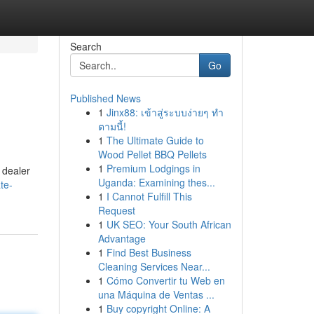
Search
Go
Published News
1
Jinx88: เข้าสู่ระบบง่ายๆ ทำ
ตามนี้!
1
The Ultimate Guide to
Wood Pellet BBQ Pellets
1
Premium Lodgings in
l dealer
Uganda: Examining thes...
te-
1
I Cannot Fulfill This
Request
1
UK SEO: Your South African
Advantage
1
Find Best Business
Cleaning Services Near...
1
Cómo Convertir tu Web en
una Máquina de Ventas ...
1
Buy copyright Online: A