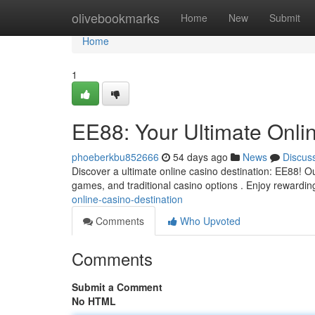
Home
olivebookmarks
Home
New
Submit
Home
1
EE88: Your Ultimate Onli
phoeberkbu852666
54 days ago
News
Discus
Discover a ultimate online casino destination: EE88! Our 
games, and traditional casino options . Enjoy rewardi
online-casino-destination
Comments
Who Upvoted
Comments
Submit a Comment
No HTML