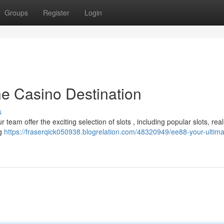
Groups
Register
Login
ne Casino Destination
s
team offer the exciting selection of slots , including popular slots, rea
ng
https://fraserqick050938.blogrelation.com/48320949/ee88-your-ultima