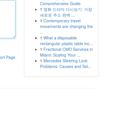
Comprehensive Guide
1
영화 드라마 다시보기: 가장
새로운 주소 완벽 ...
1
Contemporary travel
movements are changing the
...
1
What a disposable
rectangular plastic table inc...
1
Fractional CMO Services in
Miami: Scaling Your ...
ort Page
1
Mercedes Steering Lock
Problems: Causes and Sol...