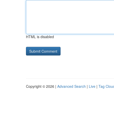
HTML is disabled
Copyright © 2026 |
Advanced Search
|
Live
|
Tag Clou