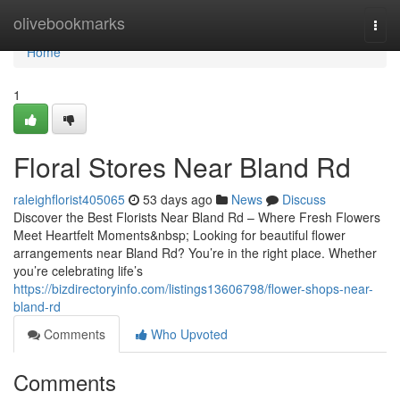
Home
olivebookmarks
Togg
navi
Home
1
Floral Stores Near Bland Rd
raleighflorist405065
53 days ago
News
Discuss
Discover the Best Florists Near Bland Rd – Where Fresh Flowers
Meet Heartfelt Moments&nbsp; Looking for beautiful flower
arrangements near Bland Rd? You’re in the right place. Whether
you’re celebrating life’s
https://bizdirectoryinfo.com/listings13606798/flower-shops-near-
bland-rd
Comments
Who Upvoted
Comments