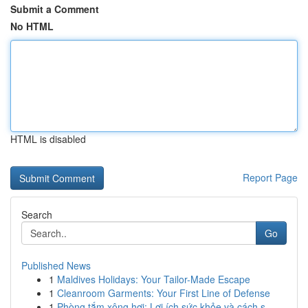
Submit a Comment
No HTML
HTML is disabled
Report Page
Search
Go
Published News
1
Maldives Holidays: Your Tailor-Made Escape
1
Cleanroom Garments: Your First Line of Defense
1
Phòng tắm xông hơi: Lợi ích sức khỏe và cách s...