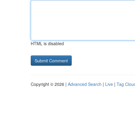
HTML is disabled
Copyright © 2026 |
Advanced Search
|
Live
|
Tag Clou