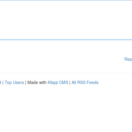
Rep
d
|
Top Users
| Made with
Kliqqi CMS
|
All RSS Feeds