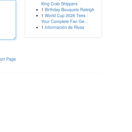
King Crab Shippers
1
Birthday Bouquets Raleigh
1
World Cup 2026 Tees :
Your Complete Fan Ge...
1
Información de Rivas
ort Page