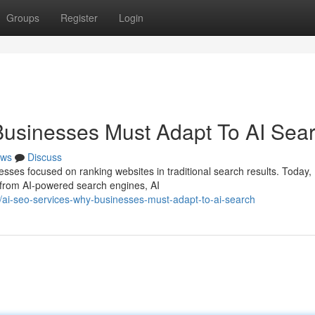
Groups
Register
Login
Businesses Must Adapt To AI Sea
ws
Discuss
esses focused on ranking websites in traditional search results. Today,
 from AI-powered search engines, AI
ai-seo-services-why-businesses-must-adapt-to-ai-search