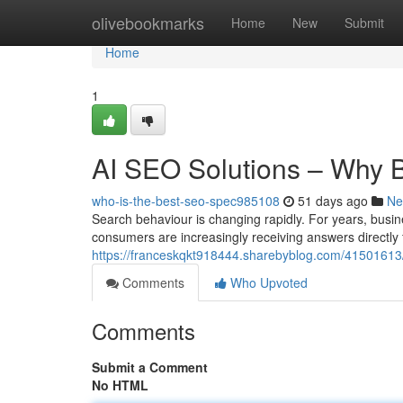
Home
olivebookmarks
Home
New
Submit
Home
1
AI SEO Solutions – Why 
who-is-the-best-seo-spec985108
51 days ago
Ne
Search behaviour is changing rapidly. For years, busin
consumers are increasingly receiving answers directly
https://franceskqkt918444.sharebyblog.com/41501613/
Comments
Who Upvoted
Comments
Submit a Comment
No HTML