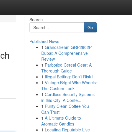
Search
Go
Published News
1
Grandstream GRP2602P
rch
Dubai: A Comprehensive
Review
1
Parboiled Cereal Gear: A
Thorough Guide
1
Illegal Betting: Don't Risk It
1
Vintage Bright Wire Wheels:
The Custom Look
1
Cordless Security Systems
in this City: A Conte...
1
Purity Clean Coffee You
Can Trust
1
A Ultimate Guide to
Aromatic Candles
1
Locating Reputable Live