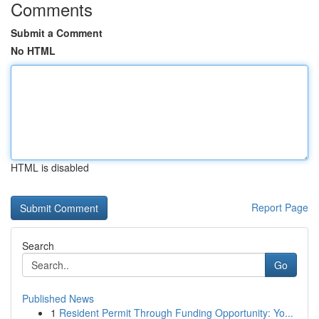
Comments
Submit a Comment
No HTML
HTML is disabled
Report Page
Search
Go
Published News
1
Resident Permit Through Funding Opportunity: Yo...