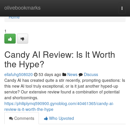
Home
olivebookmarks
Togg
navi
Home
1
Candy AI Review: Is It Worth
the Hype?
ellafuhg508020
53 days ago
News
Discuss
Candy AI has created quite a stir recently, prompting questions: Is
this new AI tool truly exceptional, or is it just another hyped-up
service? Our extensive review found a combination of potential
and shortcomings.
https://philiplymq590900.gynoblog.com/40461365/candy-ai-
review-is-it-worth-the-hype
Comments
Who Upvoted