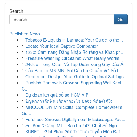
Search
Go
Published News
1
Tobacco E-Liquids in Larnaca: Your Guide to the...
1
Locate Your Ideal Captive Companion
1
123b: Cẩm nang Đăng Nhập Rõ ràng và Khắc ph...
1
Pressure Washing Oil Stains: What Really Works
1
24club: Tổng Quan Về Tập Đoàn Đang Gây Dấu Ấn
1
Cầu Bao Lô MN MN: Soi Cầu Lô Chuẩn Với Số L...
1
Cleanroom Design: Your Guide to Optimal Settings
1
Rubbish Removals Croydon Supporting Well Kept
C...
1
Dự đoán kết quả xổ số HCM VIP
1
ปัญหาการกัดฟัน เกิดจากอะไร ปัจจัย ที่ต้องใส่ใจ
1
MRCOOL DIY Mini Splits: Complete Homeowner's
Gu...
1
Purchase Smokes Digitally near Mississauga: You...
1
Soi Kéo 3 Càng MT - Bao Lô 247: Chốt Số Ngo...
1
KUBET – Giải Pháp Giải Trí Trực Tuyến Hiện Đại,...