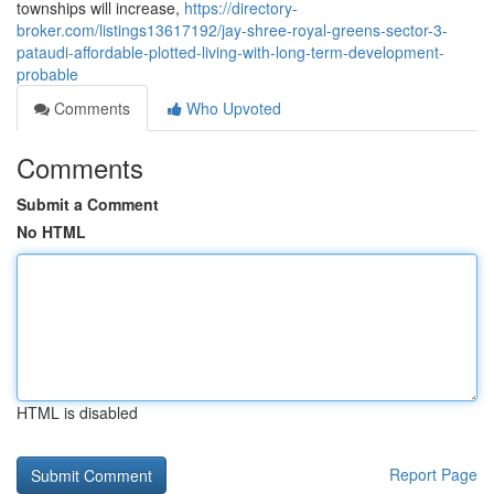
townships will increase,
https://directory-
broker.com/listings13617192/jay-shree-royal-greens-sector-3-
pataudi-affordable-plotted-living-with-long-term-development-
probable
Comments
Who Upvoted
Comments
Submit a Comment
No HTML
HTML is disabled
Report Page