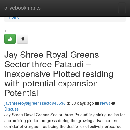
Home
olivebookmarks
Togg
navi
Home
1
Jay Shree Royal Greens
Sector three Pataudi –
inexpensive Plotted residing
with potential expansion
Potential
jayshreeroyalgreenssecto845536
53 days ago
News
Discuss
Jay Shree Royal Greens Sector three Pataudi is gaining notice for
a promising plotted progress during the growing advancement
corridor of Gurgaon. as being the desire for effectively-prepared