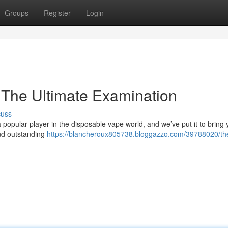
Groups
Register
Login
 The Ultimate Examination
cuss
opular player in the disposable vape world, and we’ve put it to bring 
 and outstanding
https://blancheroux805738.bloggazzo.com/39788020/th