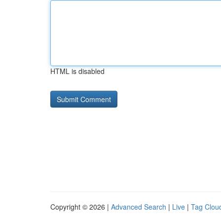
HTML is disabled
Copyright © 2026 |
Advanced Search
|
Live
|
Tag Clou