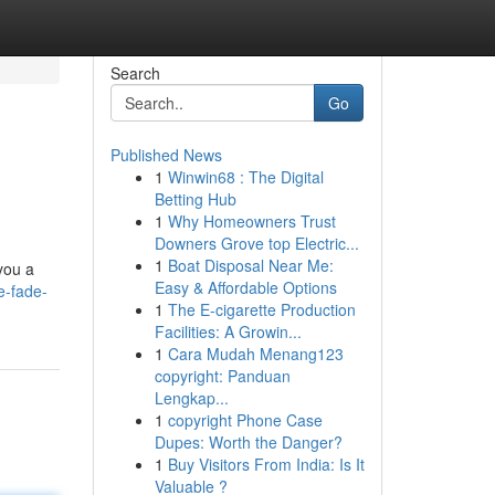
Search
Go
Published News
1
Winwin68 : The Digital
Betting Hub
1
Why Homeowners Trust
Downers Grove top Electric...
1
Boat Disposal Near Me:
you a
Easy & Affordable Options
e-fade-
1
The E-cigarette Production
Facilities: A Growin...
1
Cara Mudah Menang123
copyright: Panduan
Lengkap...
1
copyright Phone Case
Dupes: Worth the Danger?
1
Buy Visitors From India: Is It
Valuable ?