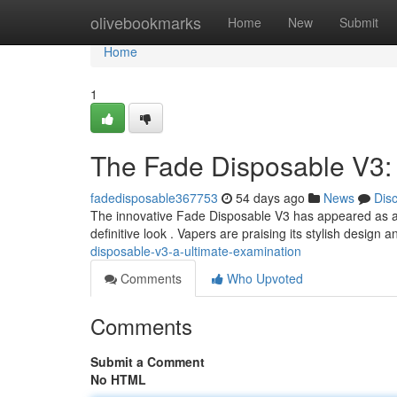
Home
olivebookmarks
Home
New
Submit
Home
1
The Fade Disposable V3:
fadedisposable367753
54 days ago
News
Dis
The innovative Fade Disposable V3 has appeared as a p
definitive look . Vapers are praising its stylish design
disposable-v3-a-ultimate-examination
Comments
Who Upvoted
Comments
Submit a Comment
No HTML