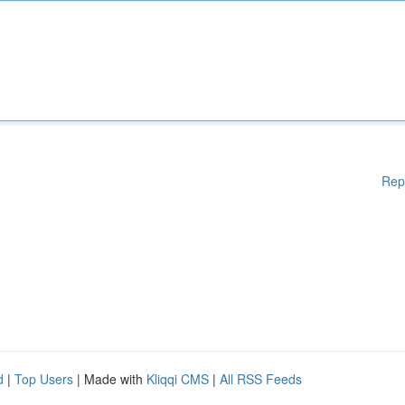
Rep
d
|
Top Users
| Made with
Kliqqi CMS
|
All RSS Feeds