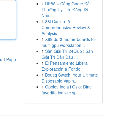
1
DE88 – Cổng Game Đổi
Thưởng Uy Tín, Đăng Ký
Nha...
1
88i Casino: A
Comprehensive Review &
Analysis
1
X99 ddr3 motherboards for
multi gpu workstation...
1
Sàn Giải Trí 24Club : Sàn
Giải Trí Dẫn Đầu ...
ort Page
1
El Pensamiento Liberal:
Exploración a Fondo
1
Boutiq Switch: Your Ultimate
Disposable Vapin...
1
Opplev India i Oslo: Dine
favoritte indiske spi...