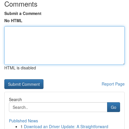
Comments
Submit a Comment
No HTML
HTML is disabled
Report Page
Search
Go
Published News
1
Download an Driver Update: A Straightforward