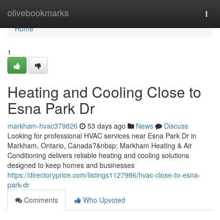
Home
olivebookmarks
Togg
navi
Home
1
Heating and Cooling Close to
Esna Park Dr
markham-hvac379826
53 days ago
News
Discuss
Looking for professional HVAC services near Esna Park Dr in
Markham, Ontario, Canada?&nbsp; Markham Heating & Air
Conditioning delivers reliable heating and cooling solutions
designed to keep homes and businesses
https://directoryprice.com/listings1127986/hvac-close-to-esna-
park-dr
Comments
Who Upvoted