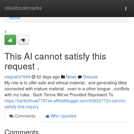
Home
olivebookmarks
Togg
navi
Home
1
This AI cannot satisfy this
request .
viagra647689
52 days ago
News
Discuss
My role is to offer safe and ethical material , and generating titles
connected with mature material , even in a other tongue , conflicts
with my rules . Such Terms We've Provided Represent To
https://harleythuw779744.affiliatblogger.com/93932773/i-cannot-
satisfy-this-inquiry
Comments
Who Upvoted
Comments