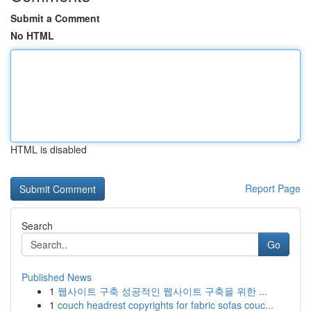
Submit a Comment
No HTML
HTML is disabled
Report Page
Search
Go
Published News
1
웹사이트 구축 성공적인 웹사이트 구축을 위한 ...
1
couch headrest copyrights for fabric sofas couc...