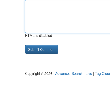
HTML is disabled
Copyright © 2026 |
Advanced Search
|
Live
|
Tag Clou