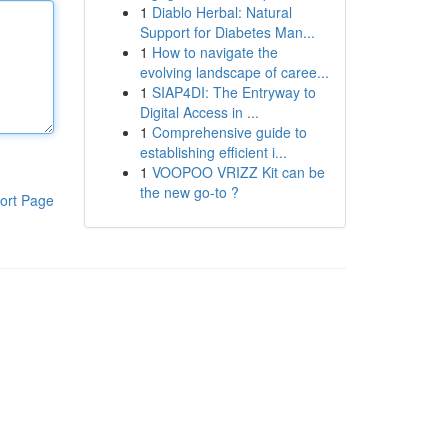
1
Diablo Herbal: Natural
Support for Diabetes Man...
1
How to navigate the
evolving landscape of caree...
1
SIAP4DI: The Entryway to
Digital Access in ...
1
Comprehensive guide to
establishing efficient i...
1
VOOPOO VRIZZ Kit can be
the new go-to ?
ort Page