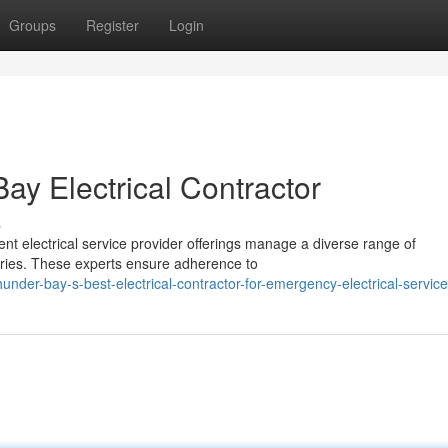
Groups
Register
Login
y Electrical Contractor
s
ent electrical service provider offerings manage a diverse range of
tries. These experts ensure adherence to
nder-bay-s-best-electrical-contractor-for-emergency-electrical-servic