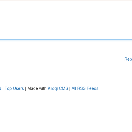
Rep
d
|
Top Users
| Made with
Kliqqi CMS
|
All RSS Feeds