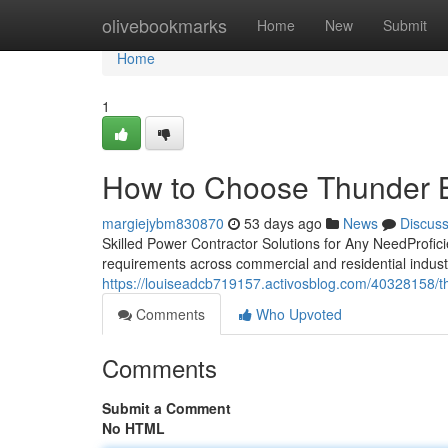
Home
olivebookmarks
Home
New
Submit
Home
1
How to Choose Thunder Ba
margiejybm830870
53 days ago
News
Discus
Skilled Power Contractor Solutions for Any NeedProfici
requirements across commercial and residential indus
https://louiseadcb719157.activosblog.com/40328158/thu
Comments
Who Upvoted
Comments
Submit a Comment
No HTML