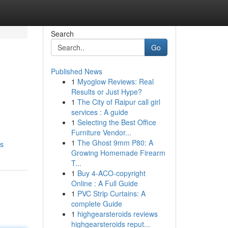
Search
Go
Published News
1
Myoglow Reviews: Real
Results or Just Hype?
1
The City of Raipur call girl
services : A guide
1
Selecting the Best Office
Furniture Vendor...
1
The Ghost 9mm P80: A
es
Growing Homemade Firearm
T...
1
Buy 4-ACO-copyright
Online : A Full Guide
1
PVC Strip Curtains: A
complete Guide
1
highgearsteroids reviews
highgearsteroids reput...