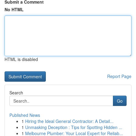
Submit a Comment
No HTML
HTML is disabled
Report Page
Search
Go
Published News
1
Hiring the Ideal General Contractor: A Detail...
1
Unmasking Deception : Tips for Spotting Hidden ...
1
Melbourne Plumber: Your Local Expert for Reliab...