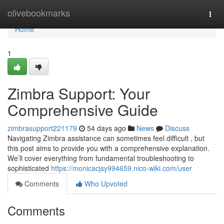
Home
olivebookmarks
Togg
navi
Home
1
Zimbra Support: Your
Comprehensive Guide
zimbrasupport221179
54 days ago
News
Discuss
Navigating Zimbra assistance can sometimes feel difficult , but
this post aims to provide you with a comprehensive explanation.
We’ll cover everything from fundamental troubleshooting to
sophisticated
https://monicacjsy994659.nico-wiki.com/user
Comments
Who Upvoted
Comments