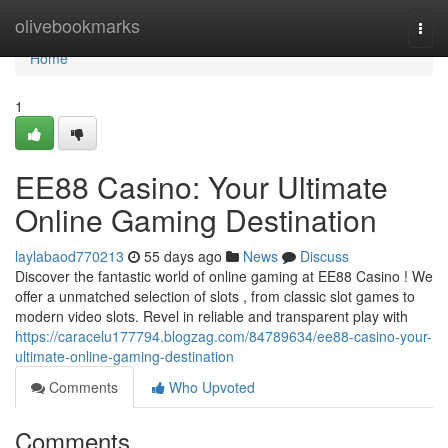
Home
olivebookmarks
Togg
navi
Home
1
EE88 Casino: Your Ultimate
Online Gaming Destination
laylabaod770213
55 days ago
News
Discuss
Discover the fantastic world of online gaming at EE88 Casino ! We
offer a unmatched selection of slots , from classic slot games to
modern video slots. Revel in reliable and transparent play with
https://caracelu177794.blogzag.com/84789634/ee88-casino-your-
ultimate-online-gaming-destination
Comments
Who Upvoted
Comments