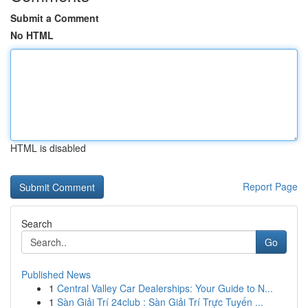
Submit a Comment
No HTML
HTML is disabled
Report Page
Search
Go
Published News
1
Central Valley Car Dealerships: Your Guide to N...
1
Sàn Giải Trí 24club : Sàn Giải Trí Trực Tuyến ...