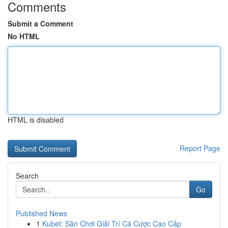
Comments
Submit a Comment
No HTML
HTML is disabled
Report Page
Search
Go
Published News
1
Kubet: Sân Chơi Giải Trí Cá Cược Cao Cấp