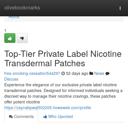
Home
olivebookmarks
Togg
navi
Home
1
Top-Tier Private Label Nicotine
Transdermal Patches
free-smoking-cessation544297
52 days ago
News
Discuss
Experience the elegance of our exclusive private label nicotine
transdermal patches. Designed for informed individuals seeking a
discreet way to manage their nicotine cravings, these patches
offer potent nicotine
https://zaynabpwql502205.howeweb.com/profile
Comments
Who Upvoted