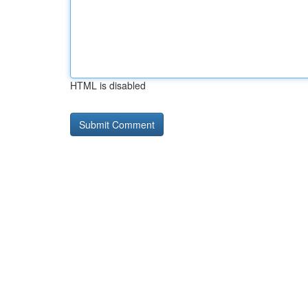
HTML is disabled