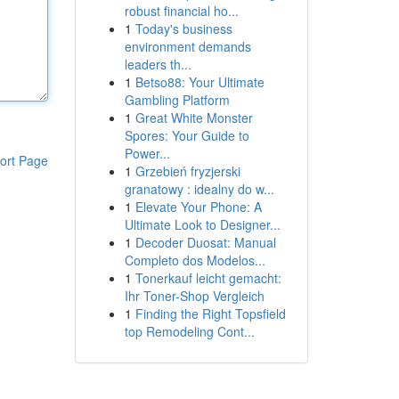
robust financial ho...
1
Today's business
environment demands
leaders th...
1
Betso88: Your Ultimate
Gambling Platform
1
Great White Monster
Spores: Your Guide to
Power...
ort Page
1
Grzebień fryzjerski
granatowy : idealny do w...
1
Elevate Your Phone: A
Ultimate Look to Designer...
1
Decoder Duosat: Manual
Completo dos Modelos...
1
Tonerkauf leicht gemacht:
Ihr Toner-Shop Vergleich
1
Finding the Right Topsfield
top Remodeling Cont...