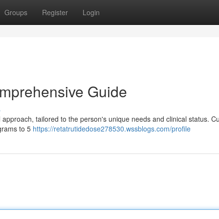
Groups
Register
Login
omprehensive Guide
s
approach, tailored to the person's unique needs and clinical status. Cu
igrams to 5
https://retatrutidedose278530.wssblogs.com/profile