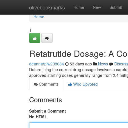
Home
olivebookmarks
Home
New
Submit
Home
1
Retatrutide Dosage: A C
deannarplw208084
53 days ago
News
Discus
Determining the correct drug dosage involves a careful 
approved starting doses generally range from 2.4 mill
Comments
Who Upvoted
Comments
Submit a Comment
No HTML