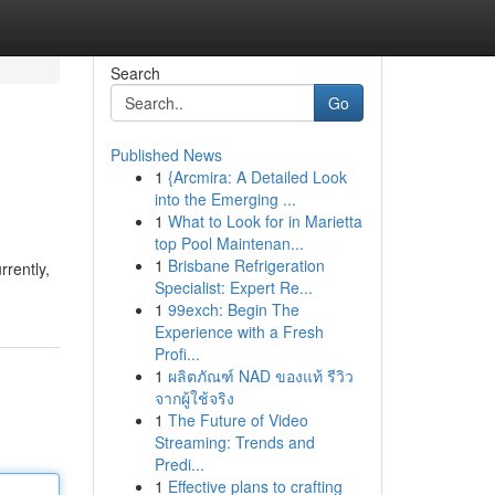
Search
Go
Published News
1
{Arcmira: A Detailed Look
into the Emerging ...
1
What to Look for in Marietta
top Pool Maintenan...
1
Brisbane Refrigeration
rrently,
Specialist: Expert Re...
1
99exch: Begin The
Experience with a Fresh
Profi...
1
ผลิตภัณฑ์ NAD ของแท้ รีวิว
จากผู้ใช้จริง
1
The Future of Video
Streaming: Trends and
Predi...
1
Effective plans to crafting