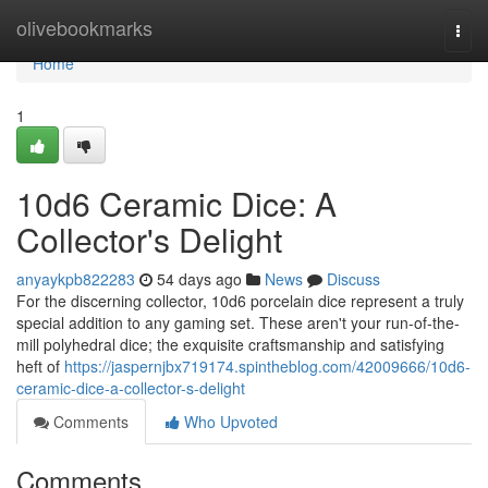
Home
olivebookmarks
Togg
navi
Home
1
10d6 Ceramic Dice: A
Collector's Delight
anyaykpb822283
54 days ago
News
Discuss
For the discerning collector, 10d6 porcelain dice represent a truly
special addition to any gaming set. These aren't your run-of-the-
mill polyhedral dice; the exquisite craftsmanship and satisfying
heft of
https://jaspernjbx719174.spintheblog.com/42009666/10d6-
ceramic-dice-a-collector-s-delight
Comments
Who Upvoted
Comments