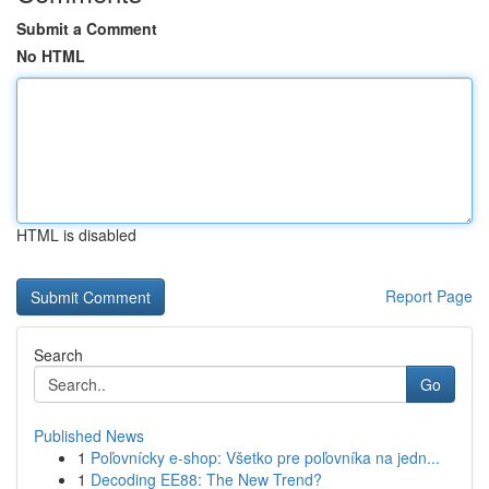
Submit a Comment
No HTML
HTML is disabled
Report Page
Search
Go
Published News
1
Poľovnícky e-shop: Všetko pre poľovníka na jedn...
1
Decoding EE88: The New Trend?