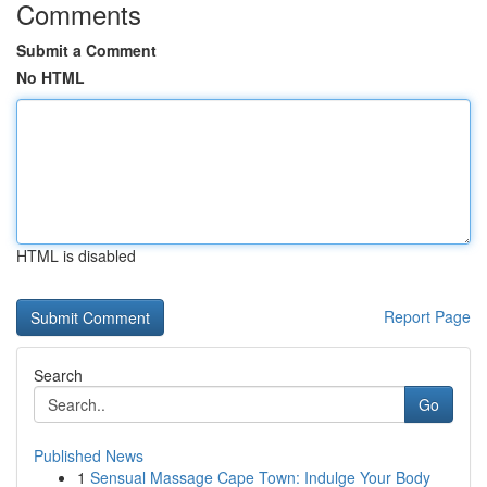
Comments
Submit a Comment
No HTML
HTML is disabled
Report Page
Search
Go
Published News
1
Sensual Massage Cape Town: Indulge Your Body