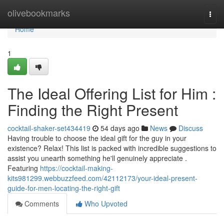
Home
olivebookmarks
Togg
navi
Home
1
The Ideal Offering List for Him :
Finding the Right Present
cocktail-shaker-set434419
54 days ago
News
Discuss
Having trouble to choose the ideal gift for the guy in your
existence? Relax! This list is packed with incredible suggestions to
assist you unearth something he'll genuinely appreciate .
Featuring
https://cocktail-making-
kits981299.webbuzzfeed.com/42112173/your-ideal-present-
guide-for-men-locating-the-right-gift
Comments
Who Upvoted