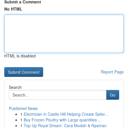
Submit a Comment
No HTML
HTML is disabled
Report Page
Search
Go
Published News
1
Electrician in Castle Hill Helping Create Safer...
1
Buy Frozen Poultry with Large quantities ...
1
Top Up Royal Dream: Cara Mudah & Nyaman