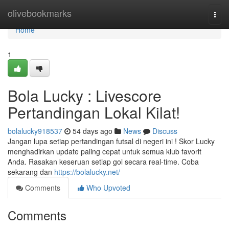
Home
olivebookmarks
Togg
navi
Home
1
Bola Lucky : Livescore
Pertandingan Lokal Kilat!
bolalucky918537
54 days ago
News
Discuss
Jangan lupa setiap pertandingan futsal di negeri ini ! Skor Lucky
menghadirkan update paling cepat untuk semua klub favorit
Anda. Rasakan keseruan setiap gol secara real-time. Coba
sekarang dan
https://bolalucky.net/
Comments
Who Upvoted
Comments