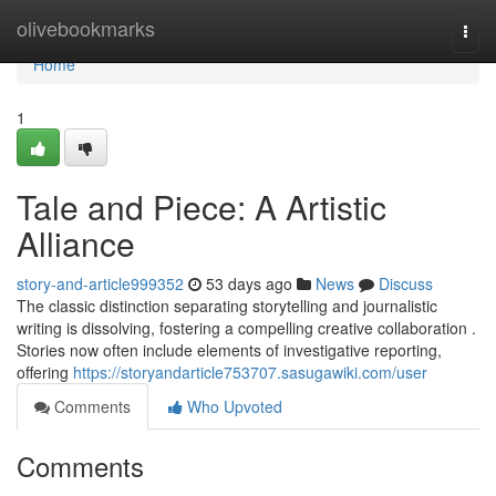
Home
olivebookmarks
Togg
navi
Home
1
Tale and Piece: A Artistic
Alliance
story-and-article999352
53 days ago
News
Discuss
The classic distinction separating storytelling and journalistic
writing is dissolving, fostering a compelling creative collaboration .
Stories now often include elements of investigative reporting,
offering
https://storyandarticle753707.sasugawiki.com/user
Comments
Who Upvoted
Comments