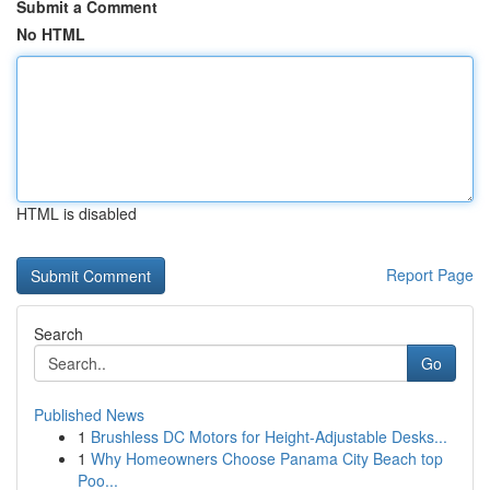
Submit a Comment
No HTML
HTML is disabled
Report Page
Search
Go
Published News
1
Brushless DC Motors for Height-Adjustable Desks...
1
Why Homeowners Choose Panama City Beach top
Poo...